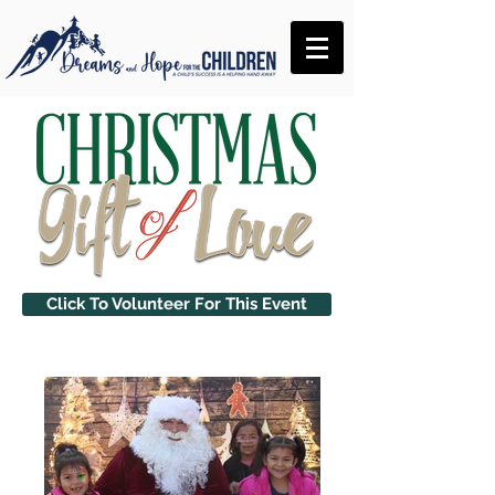
Click To Volunteer For This Event